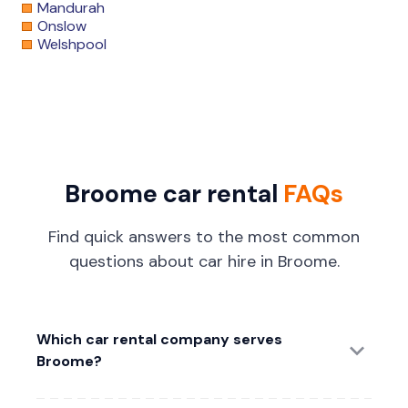
Mandurah
Onslow
Welshpool
Broome car rental
FAQs
Find quick answers to the most common
questions about car hire in Broome.
Which car rental company serves
Broome?