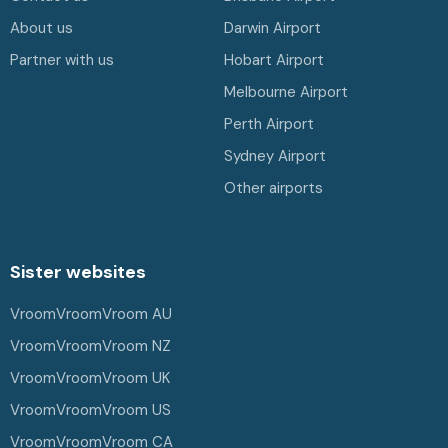
About us
Darwin Airport
Partner with us
Hobart Airport
Melbourne Airport
Perth Airport
Sydney Airport
Other airports
Sister websites
VroomVroomVroom AU
VroomVroomVroom NZ
VroomVroomVroom UK
VroomVroomVroom US
VroomVroomVroom CA