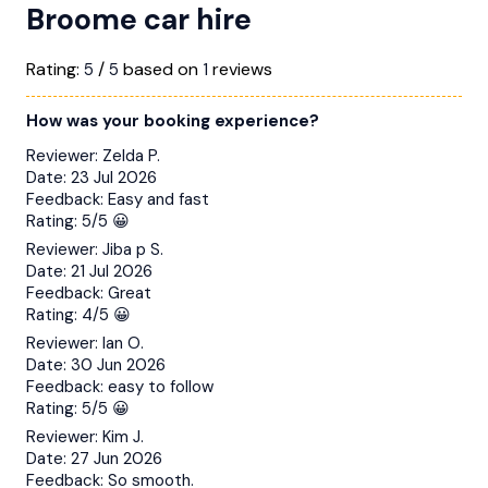
Broome car hire
Rating:
/
based on
reviews
5
5
1
How was your booking experience?
Reviewer:
Zelda P.
Date:
23 Jul 2026
Feedback:
Easy and fast
Rating:
5/5 😀
Reviewer:
Jiba p S.
Date:
21 Jul 2026
Feedback:
Great
Rating:
4/5 😀
Reviewer:
Ian O.
Date:
30 Jun 2026
Feedback:
easy to follow
Rating:
5/5 😀
Reviewer:
Kim J.
Date:
27 Jun 2026
Feedback:
So smooth.