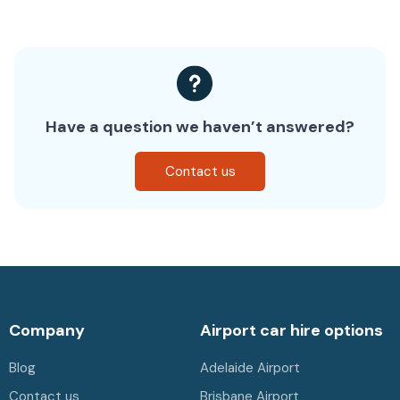
Have a question we haven’t answered?
Contact us
Company
Airport car hire options
Blog
Adelaide Airport
Contact us
Brisbane Airport