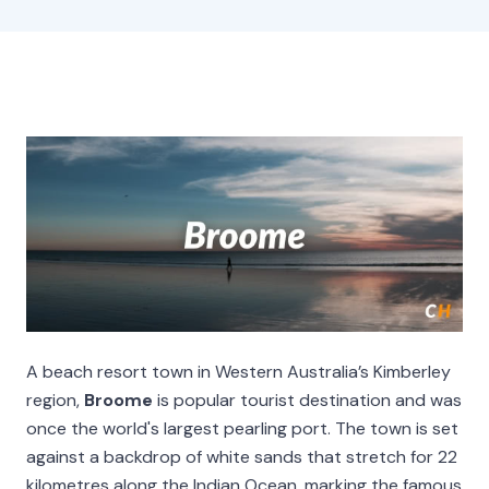
A beach resort town in Western Australia’s Kimberley
region,
Broome
is popular tourist destination and was
once the world's largest pearling port. The town is set
against a backdrop of white sands that stretch for 22
kilometres along the Indian Ocean, marking the famous