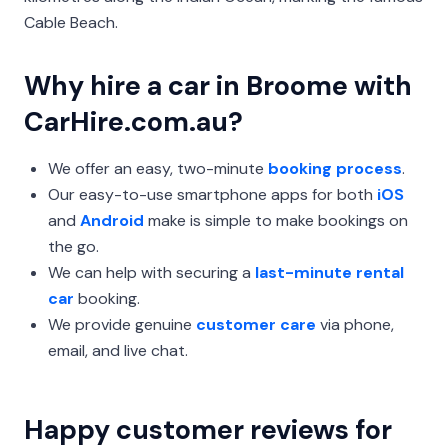
Cable Beach.
Why hire a car in Broome with
CarHire.com.au?
We offer an easy, two-minute
booking process
.
Our easy-to-use smartphone apps for both
iOS
and
Android
make is simple to make bookings on
the go.
We can help with securing a
last-minute rental
car
booking.
We provide genuine
customer care
via phone,
email, and live chat.
Happy customer reviews for