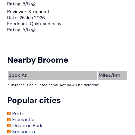
Rating:
5/5 😀
Reviewer:
Stephen T.
Date:
26 Jun 2026
Feedback:
Quick and easy…
Rating:
5/5 😀
Nearby Broome
Book At
Miles/km
*Distance is calculated aerial. Actual will be different.
Popular cities
Perth
Fremantle
Osborne Park
Kununurra