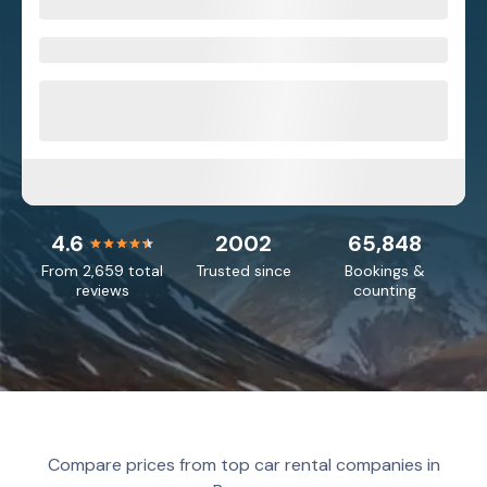
4.6
2002
65,848
From 2,659 total
Trusted since
Bookings &
reviews
counting
Compare prices from top car rental companies in