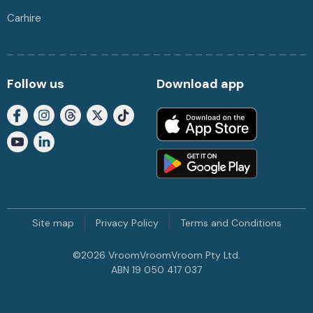
Carhire
Follow us
Download app
Site map
Privacy Policy
Terms and Conditions
©
2026
VroomVroomVroom Pty Ltd.
ABN 19 050 417 037