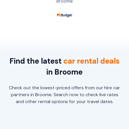
Broome
Find the latest
car
rental
deals
in Broome
Check out the lowest-priced offers from our hire car
partners in Broome. Search now to check live rates
and other rental options for your travel dates.