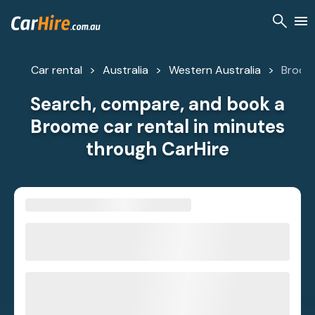
Car rental
Australia
Western Australia
Broom
Search, compare, and book a
Broome car rental in minutes
through CarHire