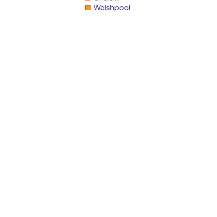
Welshpool