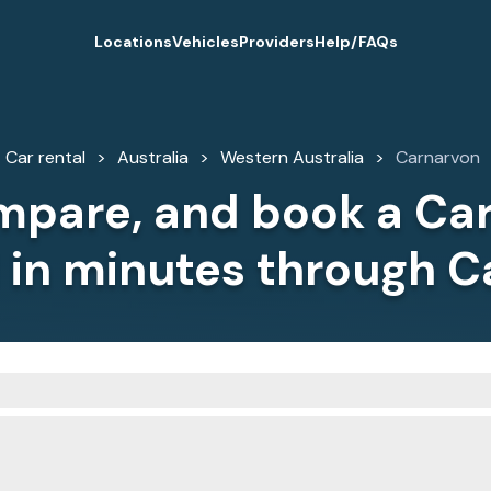
Locations
Vehicles
Providers
Help/FAQs
Car rental
Australia
Western Australia
Carnarvon
mpare, and book a Ca
l in minutes through C