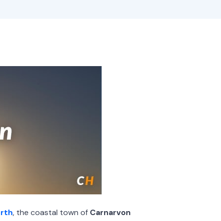
rth
, the coastal town of
Carnarvon