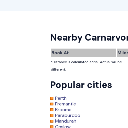
Nearby Carnarvo
Book At
Mile
*Distance is calculated aerial. Actual will be
different.
Popular cities
Perth
Fremantle
Broome
Paraburdoo
Mandurah
Onslow