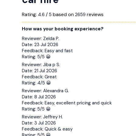
Rating:
/
based on
reviews
4.6
5
2659
How was your booking experience?
Reviewer:
Zelda P.
Date:
23 Jul 2026
Feedback:
Easy and fast
Rating:
5/5 😀
Reviewer:
Jiba p S.
Date:
21 Jul 2026
Feedback:
Great
Rating:
4/5 😀
Reviewer:
Alexandra G.
Date:
8 Jul 2026
Feedback:
Easy, excellent pricing and quick
Rating:
5/5 😀
Reviewer:
Jeffrey H.
Date:
3 Jul 2026
Feedback:
Quick & easy
Rating:
5/5 😀