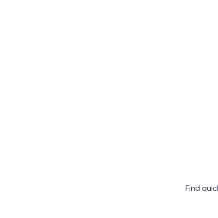
Find qui