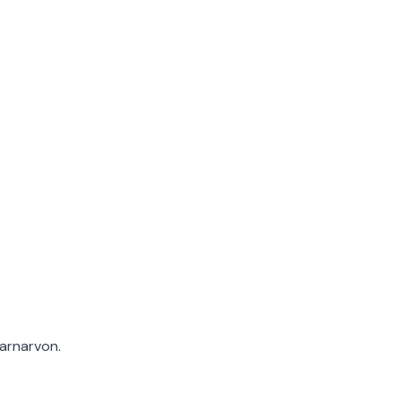
arnarvon.