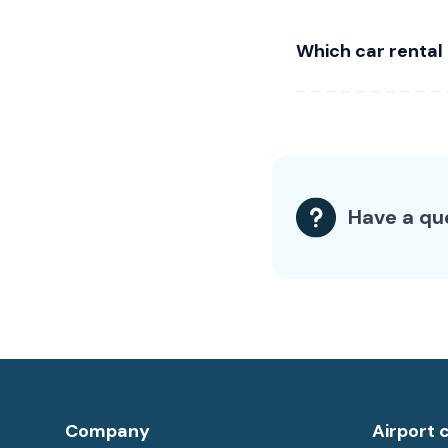
Which car rental
Have a qu
Company
Airport 