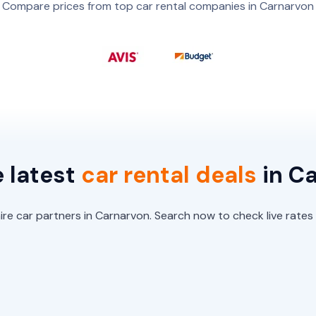
Compare prices from top car rental companies in Carnarvon
e latest
car
rental
deals
in C
re car partners in Carnarvon. Search now to check live rates 