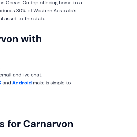
ian Ocean. On top of being home to a
roduces 80% of Western Australia’s
al asset to the state.
rvon with
s
.
mail, and live chat.
S
and
Android
make is simple to
s for Carnarvon