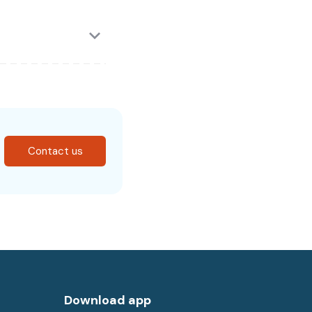
Contact us
Download app