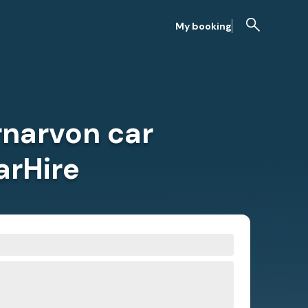
My booking
rnarvon car
arHire