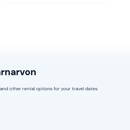
arnarvon
and other rental options for your travel dates.