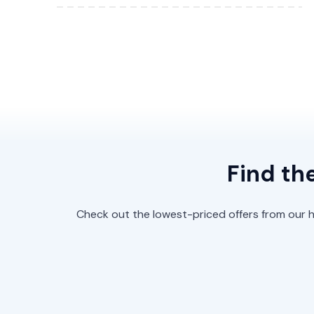
Find th
Check out the lowest-priced offers from our hi