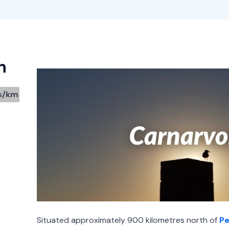
n
s/km
Situated approximately 900 kilometres north of
Pe