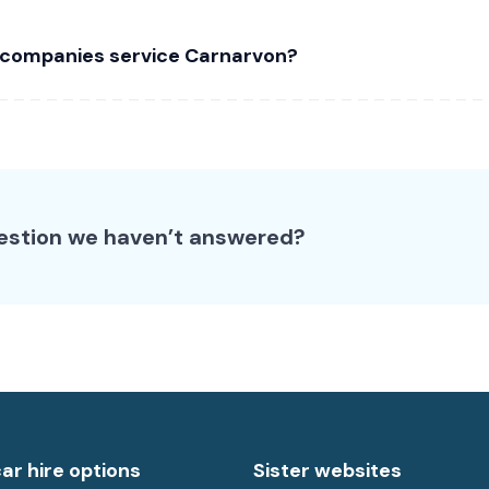
 companies service Carnarvon?
estion we haven’t answered?
car hire options
Sister websites