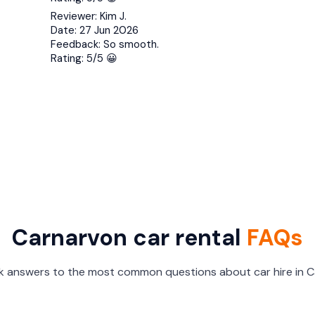
Reviewer:
Kim J.
Date:
27 Jun 2026
Feedback:
So smooth.
Rating:
5/5 😀
Carnarvon car rental
FAQs
ck answers to the most common questions about car hire in C