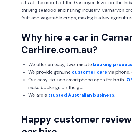
sits at the mouth of the Gascoyne River on the Ind
thriving seafood and fishing industry, Carnarvon p
fruit and vegetable crops, making it a key agricultur
Why hire a car in Carna
CarHire.com.au?
We offer an easy, two-minute
booking proces
We provide genuine
customer care
via phone, e
Our easy-to-use smartphone apps for both
iO
make bookings on the go.
We are a
trusted Australian business
.
Happy customer review
car hire