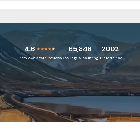
4.6
65,848
2002
From 2,659 total reviews
Bookings & counting
Trusted since