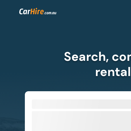
Search, co
renta