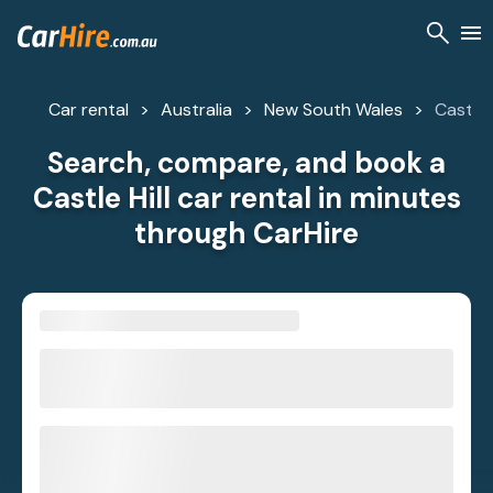
Car rental
Australia
New South Wales
Castle H
Search, compare, and book a
Castle Hill car rental in minutes
through CarHire