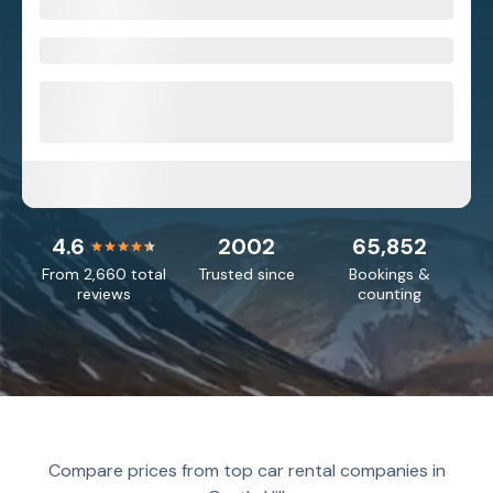
4.6
2002
65,852
From 2,660 total
Trusted since
Bookings &
reviews
counting
Compare prices from top car rental companies in