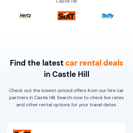
Castle Hill
Find the latest
car
rental
deals
in Castle Hill
Check out the lowest-priced offers from our hire car
partners in Castle Hill. Search now to check live rates
and other rental options for your travel dates.