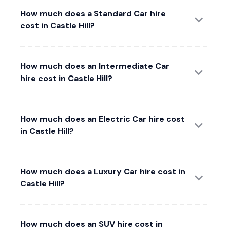
How much does a Standard Car hire
cost in Castle Hill?
How much does an Intermediate Car
hire cost in Castle Hill?
How much does an Electric Car hire cost
in Castle Hill?
How much does a Luxury Car hire cost in
Castle Hill?
How much does an SUV hire cost in