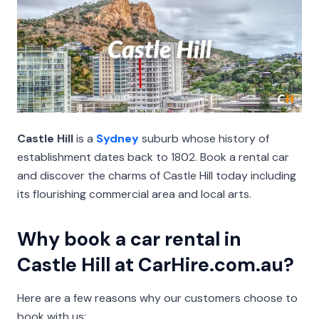
Castle Hill
is a
Sydney
suburb whose history of
establishment dates back to 1802. Book a rental car
and discover the charms of Castle Hill today including
its flourishing commercial area and local arts.
Why book a car rental in
Castle Hill at CarHire.com.au?
Here are a few reasons why our customers choose to
book with us: