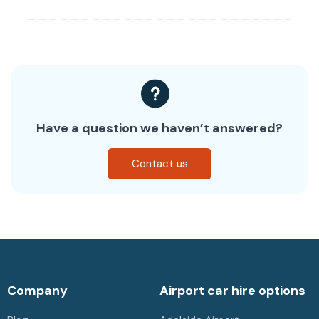
Have a question we haven’t answered?
Contact us
Company
Airport car hire options