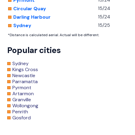
Pyrmont
15/24
Circular Quay
15/24
Darling Harbour
15/25
Sydney
*Distance is calculated aerial. Actual will be different.
Popular cities
Sydney
Kings Cross
Newcastle
Parramatta
Pyrmont
Artarmon
Granville
Wollongong
Penrith
Gosford