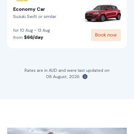
Economy Car
Suzuki Swift or similar
for 10 Aug - 13 Aug
Book now
$66/day
from
Rates are in AUD and were last updated on
08 August, 2026