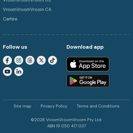
VroomVroomVroom US
VroomVroomVroom CA
Carhire
Follow us
Download app
Site map
Privacy Policy
Terms and Conditions
©
2026
VroomVroomVroom Pty Ltd.
ABN 19 050 417 037