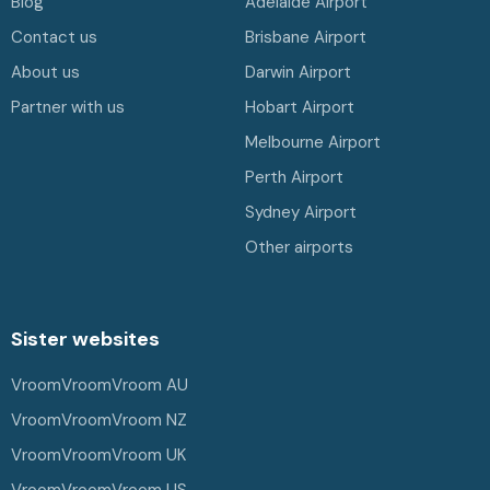
Blog
Adelaide Airport
Contact us
Brisbane Airport
About us
Darwin Airport
Partner with us
Hobart Airport
Melbourne Airport
Perth Airport
Sydney Airport
Other airports
Sister websites
VroomVroomVroom AU
VroomVroomVroom NZ
VroomVroomVroom UK