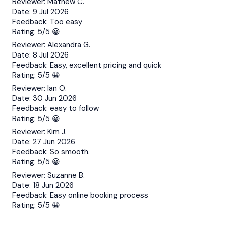
Reviewer:
Mathew C.
Date:
9 Jul 2026
Feedback:
Too easy
Rating:
5/5 😀
Reviewer:
Alexandra G.
Date:
8 Jul 2026
Feedback:
Easy, excellent pricing and quick
Rating:
5/5 😀
Reviewer:
Ian O.
Date:
30 Jun 2026
Feedback:
easy to follow
Rating:
5/5 😀
Reviewer:
Kim J.
Date:
27 Jun 2026
Feedback:
So smooth.
Rating:
5/5 😀
Reviewer:
Suzanne B.
Date:
18 Jun 2026
Feedback:
Easy online booking process
Rating:
5/5 😀