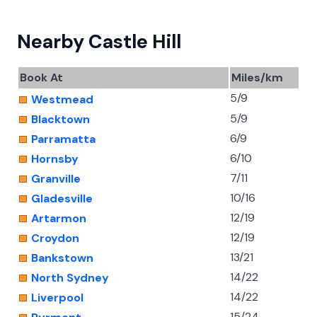
Nearby Castle Hill
Book At
Miles/km
5/9
Westmead
5/9
Blacktown
6/9
Parramatta
6/10
Hornsby
7/11
Granville
10/16
Gladesville
12/19
Artarmon
12/19
Croydon
13/21
Bankstown
14/22
North Sydney
14/22
Liverpool
15/24