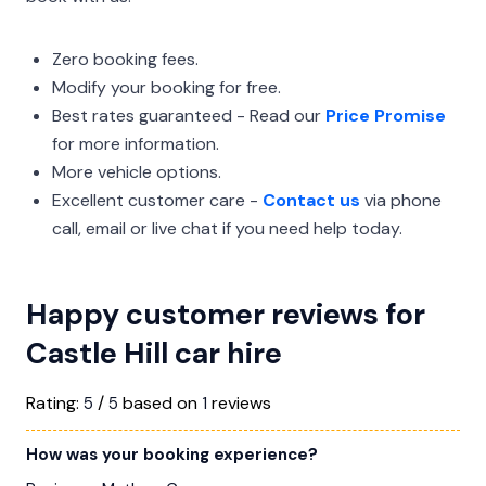
Zero booking fees.
Modify your booking for free.
Best rates guaranteed - Read our
Price Promise
for more information.
More vehicle options.
Excellent customer care -
Contact us
via phone
call, email or live chat if you need help today.
Happy customer reviews for
Castle Hill car hire
Rating:
/
based on
reviews
5
5
1
How was your booking experience?