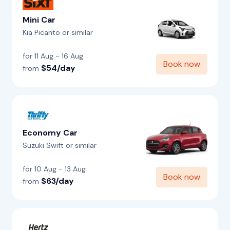
Mini Car
Kia Picanto or similar
for 11 Aug - 16 Aug
Book now
$54/day
from
Economy Car
Suzuki Swift or similar
for 10 Aug - 13 Aug
Book now
$63/day
from