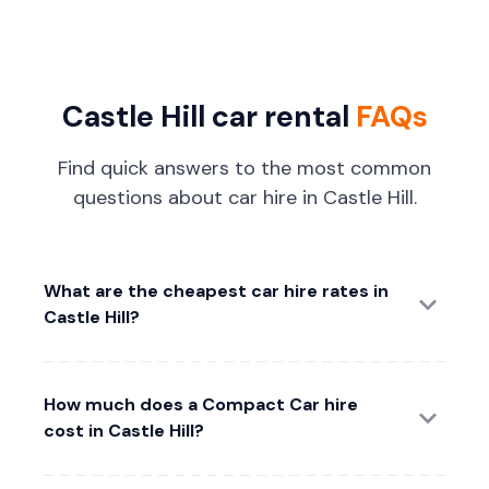
Castle Hill car rental
FAQs
Find quick answers to the most common
questions about car hire in Castle Hill.
What are the cheapest car hire rates in
Castle Hill?
How much does a Compact Car hire
cost in Castle Hill?