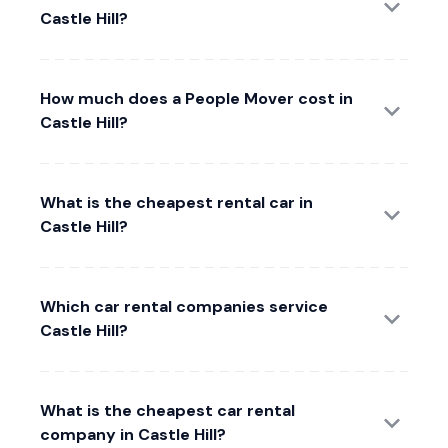
Castle Hill?
How much does a People Mover cost in
Castle Hill?
What is the cheapest rental car in
Castle Hill?
Which car rental companies service
Castle Hill?
What is the cheapest car rental
company in Castle Hill?