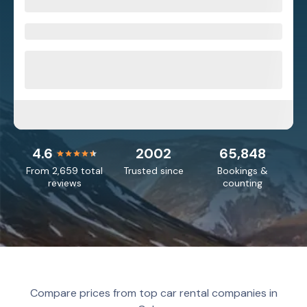
4.6
2002
65,848
From 2,659 total
Trusted since
Bookings &
reviews
counting
Compare prices from top car rental companies in