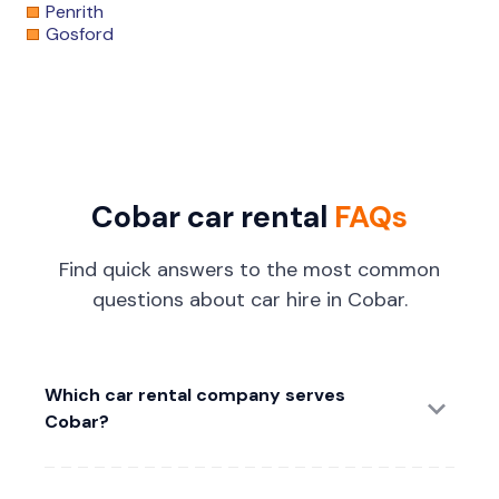
Penrith
Gosford
Cobar car rental
FAQs
Find quick answers to the most common
questions about car hire in Cobar.
Which car rental company serves
Cobar?