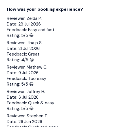
How was your booking experience?
Reviewer:
Zelda P.
Date:
23 Jul 2026
Feedback:
Easy and fast
Rating:
5/5 😀
Reviewer:
Jiba p S.
Date:
21 Jul 2026
Feedback:
Great
Rating:
4/5 😀
Reviewer:
Mathew C.
Date:
9 Jul 2026
Feedback:
Too easy
Rating:
5/5 😀
Reviewer:
Jeffrey H.
Date:
3 Jul 2026
Feedback:
Quick & easy
Rating:
5/5 😀
Reviewer:
Stephen T.
Date:
26 Jun 2026