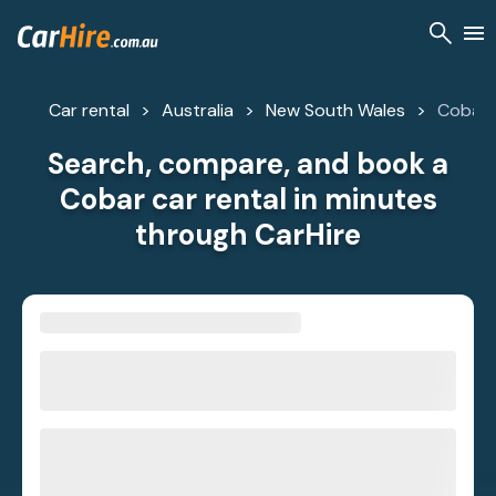
Car rental
Australia
New South Wales
Cobar
Search, compare, and book a
Cobar car rental in minutes
through CarHire