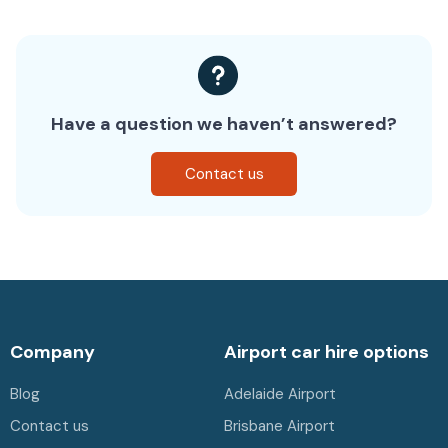
Have a question we haven’t answered?
Contact us
Company
Airport car hire options
Blog
Adelaide Airport
Contact us
Brisbane Airport