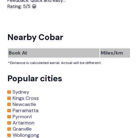
Feedback:
Quick and easy…
Rating:
5/5 😀
Nearby Cobar
Book At
Miles/km
*Distance is calculated aerial. Actual will be different.
Popular cities
Sydney
Kings Cross
Newcastle
Parramatta
Pyrmont
Artarmon
Granville
Wollongong