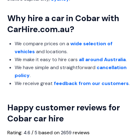
Why hire a car in Cobar with
CarHire.com.au?
We compare prices on a
wide selection of
vehicles
and locations.
We make it easy to hire cars
all around Australia
.
We have simple and straightforward
cancellation
policy
.
We receive great
feedback from our customers
.
Happy customer reviews for
Cobar car hire
Rating:
/
based on
reviews
4.6
5
2659