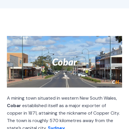
A mining town situated in western New South Wales,
Cobar
established itself as a major exporter of
copper in 1871, attaining the nickname of Copper City.
The town is roughly 570 kilometres away from the
state’s capital city,
Sydney
.