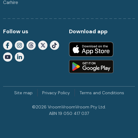
Carhire
Follow us
Download app
Site map
Privacy Policy
Terms and Conditions
©
2026
VroomVroomVroom Pty Ltd.
ABN 19 050 417 037