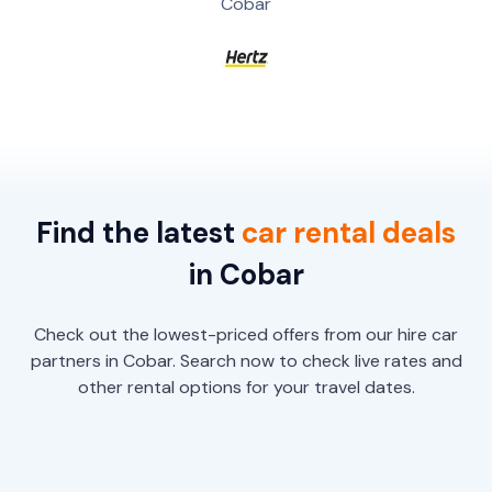
Cobar
Find the latest
car
rental
deals
in Cobar
Check out the lowest-priced offers from our hire car
partners in Cobar. Search now to check live rates and
other rental options for your travel dates.