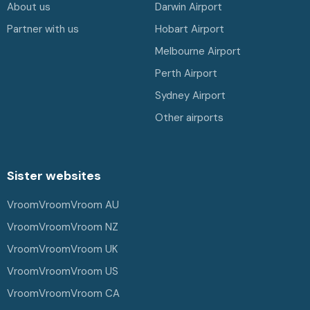
About us
Darwin Airport
Partner with us
Hobart Airport
Melbourne Airport
Perth Airport
Sydney Airport
Other airports
Sister websites
VroomVroomVroom AU
VroomVroomVroom NZ
VroomVroomVroom UK
VroomVroomVroom US
VroomVroomVroom CA