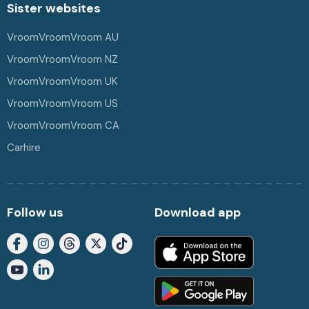
Sister websites
VroomVroomVroom AU
VroomVroomVroom NZ
VroomVroomVroom UK
VroomVroomVroom US
VroomVroomVroom CA
Carhire
Follow us
Download app