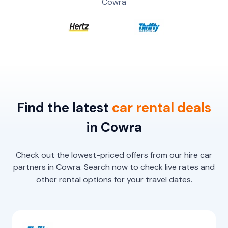
Cowra
Find the latest
car
rental
deals
in Cowra
Check out the lowest-priced offers from our hire car
partners in Cowra. Search now to check live rates and
other rental options for your travel dates.