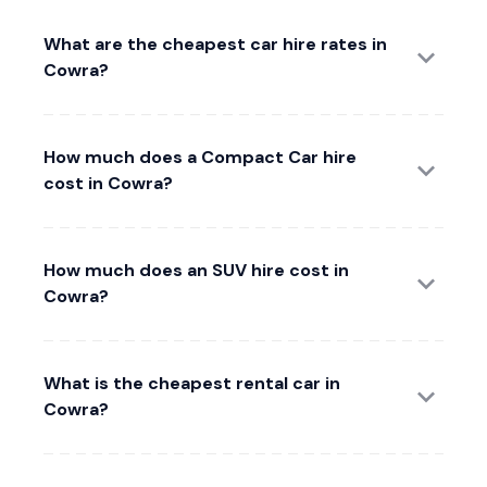
What are the cheapest car hire rates in
Cowra?
How much does a Compact Car hire
cost in Cowra?
How much does an SUV hire cost in
Cowra?
What is the cheapest rental car in
Cowra?