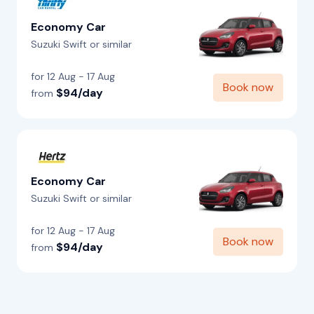
Economy Car
Suzuki Swift or similar
for 12 Aug - 17 Aug
Book now
$94/day
from
Economy Car
Suzuki Swift or similar
for 12 Aug - 17 Aug
Book now
$94/day
from