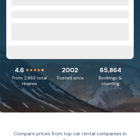
4.6
2002
65,864
From 2,663 total
Trusted since
Bookings &
reviews
counting
Compare prices from top car rental companies in