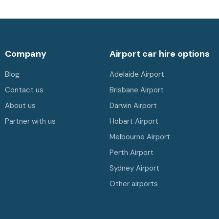
Company
Airport car hire options
Blog
Adelaide Airport
Contact us
Brisbane Airport
About us
Darwin Airport
Partner with us
Hobart Airport
Melbourne Airport
Perth Airport
Sydney Airport
Other airports