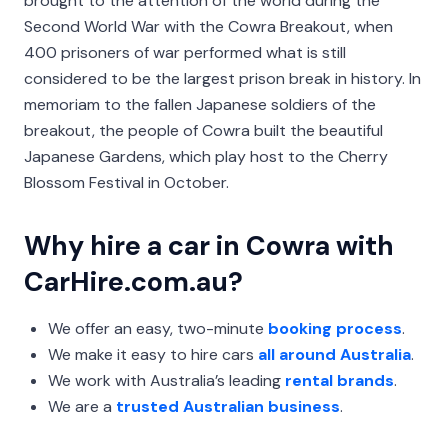
brought to the attention of the world during the
Second World War with the Cowra Breakout, when
400 prisoners of war performed what is still
considered to be the largest prison break in history. In
memoriam to the fallen Japanese soldiers of the
breakout, the people of Cowra built the beautiful
Japanese Gardens, which play host to the Cherry
Blossom Festival in October.
Why hire a car in Cowra with
CarHire.com.au?
We offer an easy, two-minute
booking process
.
We make it easy to hire cars
all around Australia
.
We work with Australia’s leading
rental brands
.
We are a
trusted Australian business
.