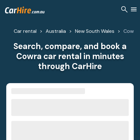
Car rental
Australia
New South Wales
Cowra
Search, compare, and book a
Cowra car rental in minutes
through CarHire