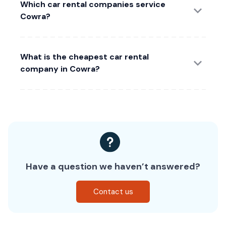
Which car rental companies service
Cowra?
What is the cheapest car rental
company in Cowra?
Have a question we haven’t answered?
Contact us