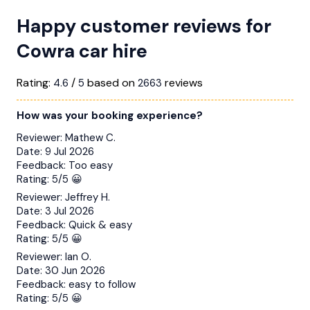
Happy customer reviews for
Cowra car hire
Rating:
/
based on
reviews
4.6
5
2663
How was your booking experience?
Reviewer:
Mathew C.
Date:
9 Jul 2026
Feedback:
Too easy
Rating:
5/5 😀
Reviewer:
Jeffrey H.
Date:
3 Jul 2026
Feedback:
Quick & easy
Rating:
5/5 😀
Reviewer:
Ian O.
Date:
30 Jun 2026
Feedback:
easy to follow
Rating:
5/5 😀