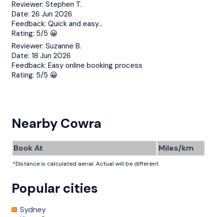
Reviewer:
Stephen T.
Date:
26 Jun 2026
Feedback:
Quick and easy…
Rating:
5/5 😀
Reviewer:
Suzanne B.
Date:
18 Jun 2026
Feedback:
Easy online booking process
Rating:
5/5 😀
Nearby Cowra
Book At
Miles/km
*Distance is calculated aerial. Actual will be different.
Popular cities
Sydney