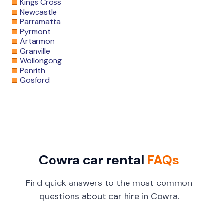
Kings Cross
Newcastle
Parramatta
Pyrmont
Artarmon
Granville
Wollongong
Penrith
Gosford
Cowra car rental
FAQs
Find quick answers to the most common
questions about car hire in Cowra.