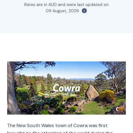
Rates are in AUD and were last updated on
09 August, 2026
The New South Wales town of Cowra was first