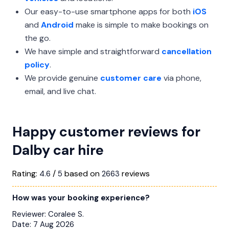
Our easy-to-use smartphone apps for both
iOS
and
Android
make is simple to make bookings on
the go.
We have simple and straightforward
cancellation
policy
.
We provide genuine
customer care
via phone,
email, and live chat.
Happy customer reviews for
Dalby car hire
Rating:
/
based on
reviews
4.6
5
2663
How was your booking experience?
Reviewer:
Coralee S.
Date:
7 Aug 2026