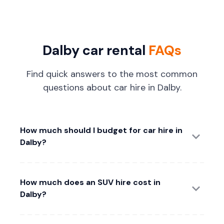
Dalby car rental
FAQs
Find quick answers to the most common
questions about car hire in Dalby.
How much should I budget for car hire in
Dalby?
How much does an SUV hire cost in
Dalby?