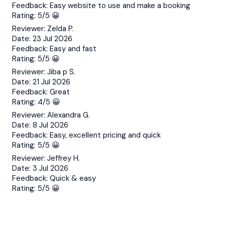
Feedback:
Easy website to use and make a booking
Rating:
5/5 😀
Reviewer:
Zelda P.
Date:
23 Jul 2026
Feedback:
Easy and fast
Rating:
5/5 😀
Reviewer:
Jiba p S.
Date:
21 Jul 2026
Feedback:
Great
Rating:
4/5 😀
Reviewer:
Alexandra G.
Date:
8 Jul 2026
Feedback:
Easy, excellent pricing and quick
Rating:
5/5 😀
Reviewer:
Jeffrey H.
Date:
3 Jul 2026
Feedback:
Quick & easy
Rating:
5/5 😀