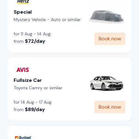
Special
Mystery Vehicle - Auto or similar
for 11 Aug - 14 Aug
Book now
$72/day
from
Fullsize Car
Toyota Camry or similar
for 14 Aug - 17 Aug
Book now
$89/day
from