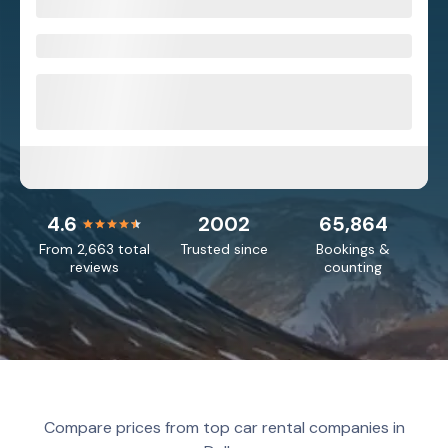
4.6
2002
65,864
From 2,663 total
Trusted since
Bookings &
reviews
counting
Compare prices from top car rental companies in