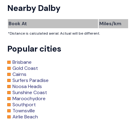
Nearby Dalby
Book At
Miles/km
*Distance is calculated aerial. Actual will be different.
Popular cities
Brisbane
Gold Coast
Cairns
Surfers Paradise
Noosa Heads
Sunshine Coast
Maroochydore
Southport
Townsville
Airlie Beach