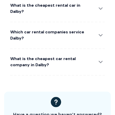
What is the cheapest rental car in
Dalby?
Which car rental companies service
Dalby?
What is the cheapest car rental
company in Dalby?
Have a question we haven’t answered?