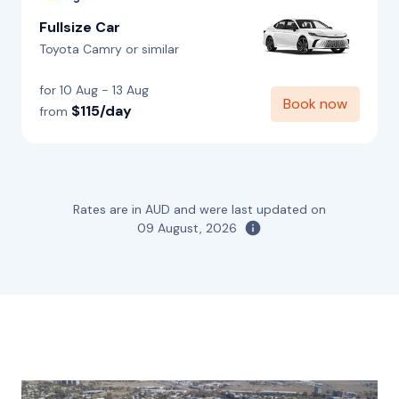
Fullsize Car
Toyota Camry or similar
for 10 Aug - 13 Aug
Book now
$115/day
from
Rates are in AUD and were last updated on
09 August, 2026