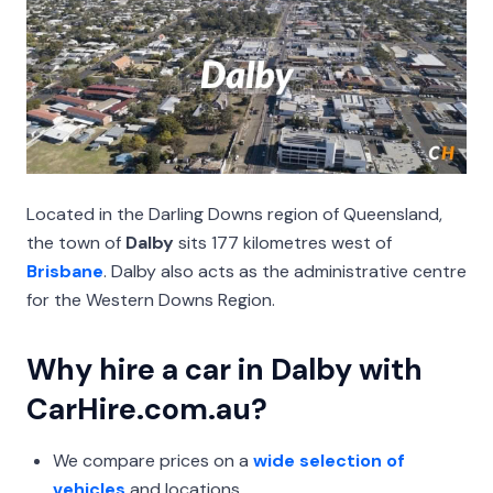
Located in the Darling Downs region of Queensland,
the town of
Dalby
sits 177 kilometres west of
Brisbane
. Dalby also acts as the administrative centre
for the Western Downs Region.
Why hire a car in Dalby with
CarHire.com.au?
We compare prices on a
wide selection of
vehicles
and locations.