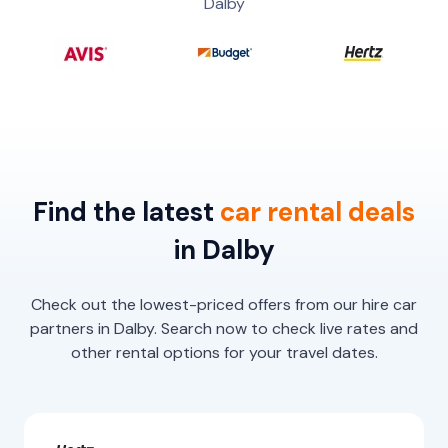
Dalby
Find the latest
car
rental
deals
in Dalby
Check out the lowest-priced offers from our hire car
partners in Dalby. Search now to check live rates and
other rental options for your travel dates.