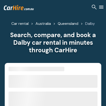
Car rental
Australia
Queensland
Dalby
Search, compare, and book a
Dalby car rental in minutes
through CarHire