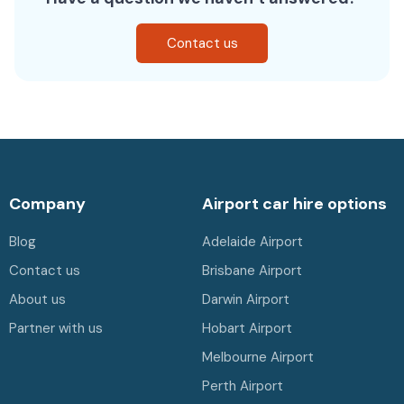
Contact us
Company
Airport car hire options
Blog
Adelaide Airport
Contact us
Brisbane Airport
About us
Darwin Airport
Partner with us
Hobart Airport
Melbourne Airport
Perth Airport