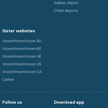
Sydney Airport
Other airports
Sister websites
VroomVroomVroom AU
VroomVroomVroom NZ
VroomVroomVroom UK
VroomVroomVroom US
VroomVroomVroom CA
Carhire
Follow us
Download app