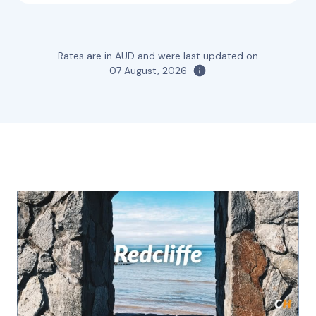
Rates are in AUD and were last updated on
07 August, 2026