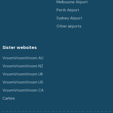
Melbourne Airport
Perth Airport
Sydney Airport
Other airports
Sister websites
VroomVroomVroom AU
VroomVroomVroom NZ
VroomVroomVroom UK
VroomVroomVroom US
VroomVroomVroom CA
Carhire