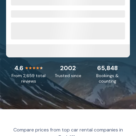
4.6
2002
65,848
From 2,659 total
Trusted since
Bookings &
reviews
counting
Compare prices from top car rental companies in