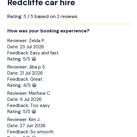
Redcliffe car hire
Rating:
/
based on
reviews
5
5
2
How was your booking experience?
Reviewer:
Zelda P.
Date:
23 Jul 2026
Feedback:
Easy and fast
Rating:
5/5 😀
Reviewer:
Jiba p S.
Date:
21 Jul 2026
Feedback:
Great
Rating:
4/5 😀
Reviewer:
Mathew C.
Date:
9 Jul 2026
Feedback:
Too easy
Rating:
5/5 😀
Reviewer:
Kim J.
Date:
27 Jun 2026
Feedback:
So smooth.