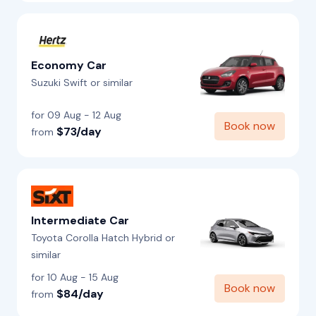
Economy Car
Suzuki Swift or similar
for 09 Aug - 12 Aug
Book now
$73/day
from
Intermediate Car
Toyota Corolla Hatch Hybrid or
similar
for 10 Aug - 15 Aug
Book now
$84/day
from