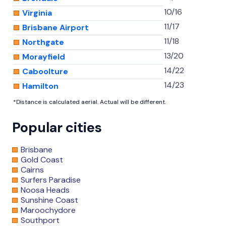
10/16
Virginia
11/17
Brisbane Airport
11/18
Northgate
13/20
Morayfield
14/22
Caboolture
14/23
Hamilton
*Distance is calculated aerial. Actual will be different.
Popular cities
Brisbane
Gold Coast
Cairns
Surfers Paradise
Noosa Heads
Sunshine Coast
Maroochydore
Southport