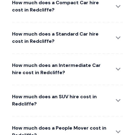
How much does a Compact Car hire
cost in Redcliffe?
How much does a Standard Car hire
cost in Redcliffe?
How much does an Intermediate Car
hire cost in Redcliffe?
How much does an SUV hire cost in
Redcliffe?
How much does a People Mover cost in