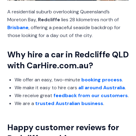
A residential suburb overlooking Queensland’s
Moreton Bay,
Redcliffe
lies 28 kilometres north of
Brisbane
, offering a peaceful seaside backdrop for
those looking for a day out of the city.
Why hire a car in Redcliffe QLD
with CarHire.com.au?
We offer an easy, two-minute
booking process
.
We make it easy to hire cars
all around Australia
.
We receive great
feedback from our customers
.
We are a
trusted Australian business
.
Happy customer reviews for