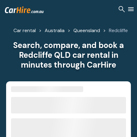
Car rental
Australia
Queensland
Redcliffe
Search, compare, and book a
Redcliffe QLD car rental in
minutes through CarHire