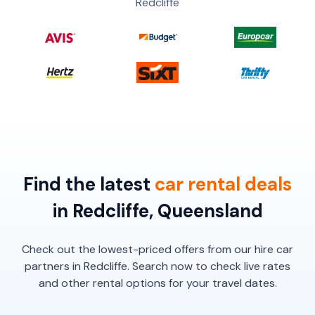
Redcliffe
Find the latest
car
rental
deals
in Redcliffe, Queensland
Check out the lowest-priced offers from our hire car
partners in Redcliffe. Search now to check live rates
and other rental options for your travel dates.