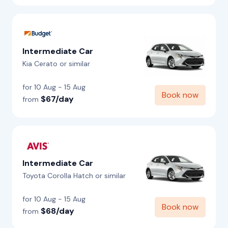
Intermediate Car
Kia Cerato or similar
for 10 Aug - 15 Aug
Book now
$67/day
from
Intermediate Car
Toyota Corolla Hatch or similar
for 10 Aug - 15 Aug
Book now
$68/day
from