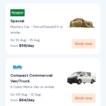
Special
Mystery Car - Petrol/Diesel/EV or
similar
for 10 Aug - 15 Aug
Book now
$59/day
from
Compact Commercial
Van/Truck
6 Cubic Metre Van or similar
for 09 Aug - 12 Aug
Book now
$64/day
from