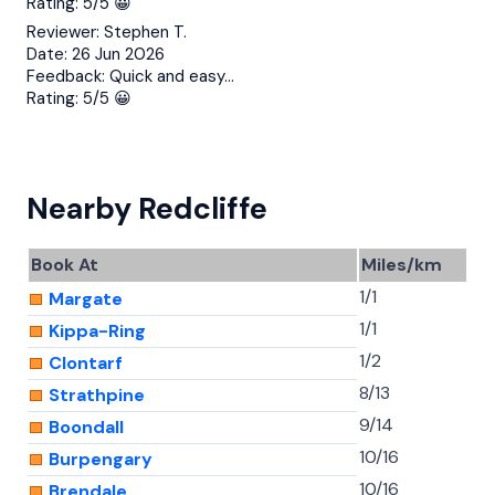
Rating:
5/5 😀
Reviewer:
Stephen T.
Date:
26 Jun 2026
Feedback:
Quick and easy…
Rating:
5/5 😀
Nearby Redcliffe
Book At
Miles/km
1/1
Margate
1/1
Kippa-Ring
1/2
Clontarf
8/13
Strathpine
9/14
Boondall
10/16
Burpengary
10/16
Brendale