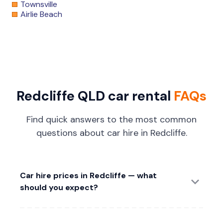
Townsville
Airlie Beach
Redcliffe QLD car rental
FAQs
Find quick answers to the most common
questions about car hire in Redcliffe.
Car hire prices in Redcliffe — what
should you expect?