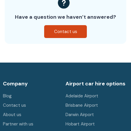
Have a question we haven’t answered?
Contact us
Company
Airport car hire options
Blog
Adelaide Airport
Contact us
Brisbane Airport
About us
Darwin Airport
Partner with us
Hobart Airport