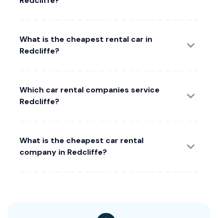
Redcliffe?
What is the cheapest rental car in
Redcliffe?
Which car rental companies service
Redcliffe?
What is the cheapest car rental
company in Redcliffe?