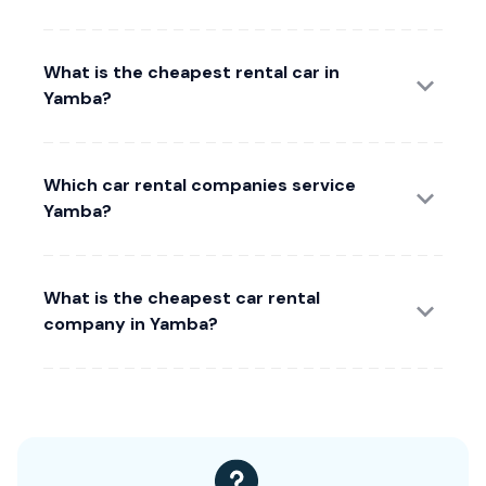
What is the cheapest rental car in
Yamba?
Which car rental companies service
Yamba?
What is the cheapest car rental
company in Yamba?