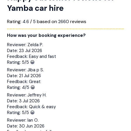
Yamba car hire
Rating:
/
based on
reviews
4.6
5
2660
How was your booking experience?
Reviewer:
Zelda P.
Date:
23 Jul 2026
Feedback:
Easy and fast
Rating:
5/5 😀
Reviewer:
Jiba p S.
Date:
21 Jul 2026
Feedback:
Great
Rating:
4/5 😀
Reviewer:
Jeffrey H.
Date:
3 Jul 2026
Feedback:
Quick & easy
Rating:
5/5 😀
Reviewer:
Ian O.
Date:
30 Jun 2026