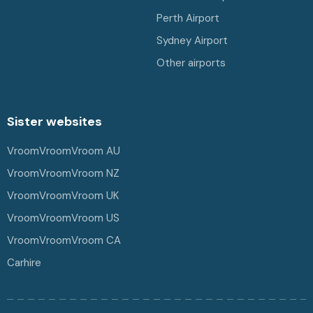
Perth Airport
Sydney Airport
Other airports
Sister websites
VroomVroomVroom AU
VroomVroomVroom NZ
VroomVroomVroom UK
VroomVroomVroom US
VroomVroomVroom CA
Carhire