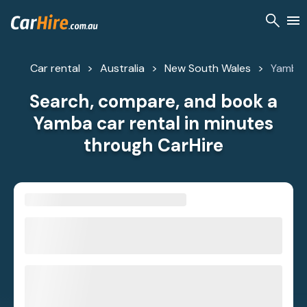
Car rental
Australia
New South Wales
Yamba
Search, compare, and book a
Yamba car rental in minutes
through CarHire