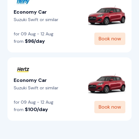
Economy Car
Suzuki Swift or similar
for 09 Aug - 12 Aug
Book now
$96/day
from
Economy Car
Suzuki Swift or similar
for 09 Aug - 12 Aug
Book now
$100/day
from