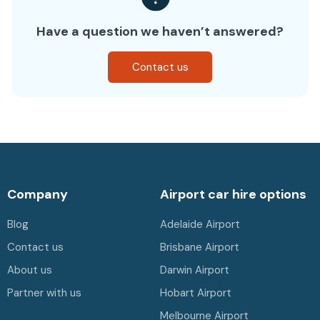
Have a question we haven’t answered?
Contact us
Company
Airport car hire options
Blog
Adelaide Airport
Contact us
Brisbane Airport
About us
Darwin Airport
Partner with us
Hobart Airport
Melbourne Airport