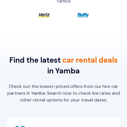
Yamba
Find the latest
car
rental
deals
in Yamba
Check out the lowest-priced offers from our hire car
partners in Yamba. Search now to check live rates and
other rental options for your travel dates.