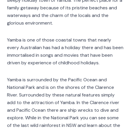
sleepy holiday town of Yamba. The perfect place for a
family getaway because of its pristine beaches and
waterways and the charm of the locals and the
glorious environment.
Yamba is one of those coastal towns that nearly
every Australian has had a holiday there and has been
immortalised in songs and movies that have been
driven by experience of childhood holidays.
Yamba is surrounded by the Pacific Ocean and
National Park and is on the shores of the Clarence
River. Surrounded by these natural features simply
add to the attraction of Yamba. In the Clarence river
and Pacific Ocean there are ship wrecks to dive and
explore. While in the National Park you can see some
of the last wild rainforest in NSW and learn about the