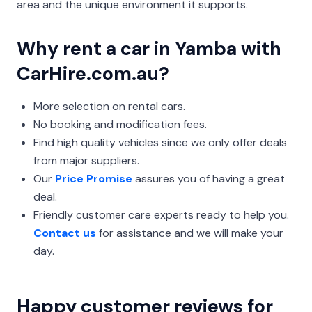
area and the unique environment it supports.
Why rent a car in Yamba with
CarHire.com.au?
More selection on rental cars.
No booking and modification fees.
Find high quality vehicles since we only offer deals
from major suppliers.
Our
Price Promise
assures you of having a great
deal.
Friendly customer care experts ready to help you.
Contact us
for assistance and we will make your
day.
Happy customer reviews for