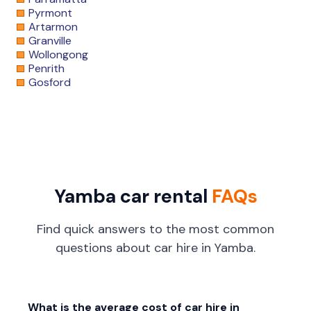
Pyrmont
Artarmon
Granville
Wollongong
Penrith
Gosford
Yamba car rental
FAQs
Find quick answers to the most common
questions about car hire in Yamba.
What is the average cost of car hire in