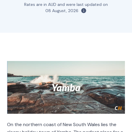
Rates are in AUD and were last updated on
08 August, 2026
On the northern coast of New South Wales lies the