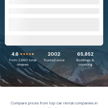
4.6
2002
65,852
From 2,660 total
Trusted since
Bookings &
reviews
counting
Compare prices from top car rental companies in