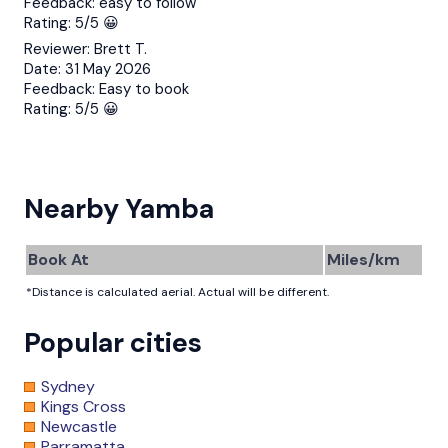
Feedback:
easy to follow
Rating:
5/5 😀
Reviewer:
Brett T.
Date:
31 May 2026
Feedback:
Easy to book
Rating:
5/5 😀
Nearby Yamba
Book At
Miles/km
*Distance is calculated aerial. Actual will be different.
Popular cities
Sydney
Kings Cross
Newcastle
Parramatta