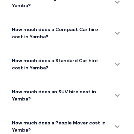
Yamba?
How much does a Compact Car hire
cost in Yamba?
How much does a Standard Car hire
cost in Yamba?
How much does an SUV hire cost in
Yamba?
How much does a People Mover cost in
Yamba?