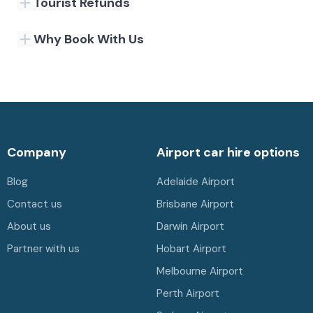
Tourist Refunds
Why Book With Us
Company
Airport car hire options
Blog
Adelaide Airport
Contact us
Brisbane Airport
About us
Darwin Airport
Partner with us
Hobart Airport
Melbourne Airport
Perth Airport