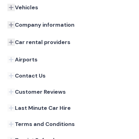
Vehicles
Company information
Car rental providers
Airports
Contact Us
Customer Reviews
Last Minute Car Hire
Terms and Conditions