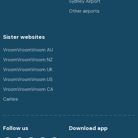
Sydney Airport
Other airports
Sister websites
VroomVroomVroom AU
VroomVroomVroom NZ
VroomVroomVroom UK
VroomVroomVroom US
VroomVroomVroom CA
Carhire
Follow us
Download app