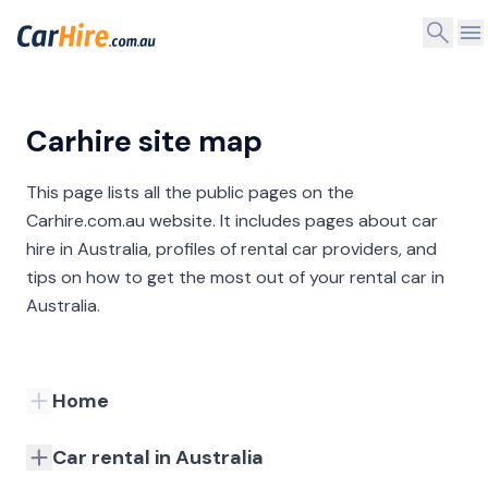
Carhire site map
This page lists all the public pages on the
Carhire.com.au website. It includes pages about car
hire in Australia, profiles of rental car providers, and
tips on how to get the most out of your rental car in
Australia.
Home
Car rental in Australia