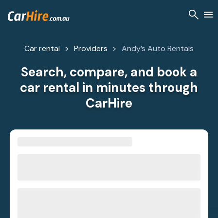
Car rental
Providers
Andy’s Auto Rentals
Search, compare, and book a
car rental in minutes through
CarHire