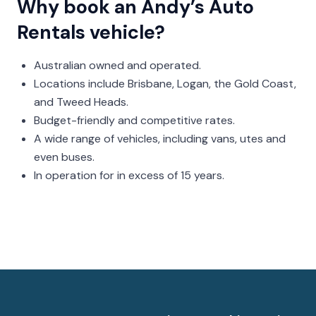
Why book an Andy’s Auto
Rentals vehicle?
Australian owned and operated.
Locations include Brisbane, Logan, the Gold Coast,
and Tweed Heads.
Budget-friendly and competitive rates.
A wide range of vehicles, including vans, utes and
even buses.
In operation for in excess of 15 years.