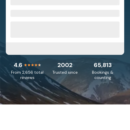
4.6
2002
65,813
From 2,656 total
Trusted since
Bookings &
reviews
counting