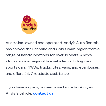
Australian-owned and operated, Andy’s Auto Rentals
has served the Brisbane and Gold Coast region from a
range of handy locations for over 15 years. Andy’s
stocks a wide range of hire vehicles including cars,
sports cars, 4WDs, trucks, utes, vans, and even buses,
and offers 24/7 roadside assistance.
If you have a query, or need assistance booking an
Andy’s
vehicle,
contact us
.