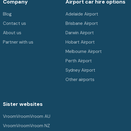
Company
Airport car hire options
Blog
Adelaide Airport
Contact us
Brisbane Airport
About us
Darwin Airport
Partner with us
Hobart Airport
Melbourne Airport
Perth Airport
Sydney Airport
Other airports
Sister websites
VroomVroomVroom AU
VroomVroomVroom NZ