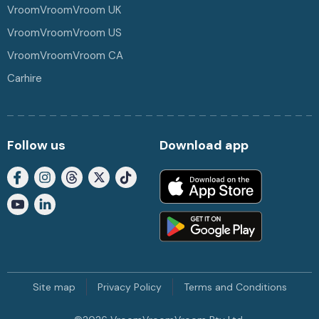
VroomVroomVroom UK
VroomVroomVroom US
VroomVroomVroom CA
Carhire
Follow us
Download app
Site map
Privacy Policy
Terms and Conditions