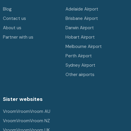
Blog
Adelaide Airport
Contact us
Brisbane Airport
About us
Darwin Airport
Partner with us
Hobart Airport
Melbourne Airport
Perth Airport
Sydney Airport
Other airports
Sister websites
VroomVroomVroom AU
VroomVroomVroom NZ
VroomVroomVroom UK