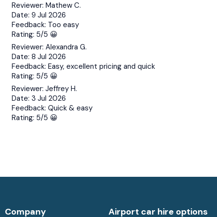
Reviewer:
Mathew C.
Date:
9 Jul 2026
Feedback:
Too easy
Rating:
5/5 😀
Reviewer:
Alexandra G.
Date:
8 Jul 2026
Feedback:
Easy, excellent pricing and quick
Rating:
5/5 😀
Reviewer:
Jeffrey H.
Date:
3 Jul 2026
Feedback:
Quick & easy
Rating:
5/5 😀
Company
Airport car hire options