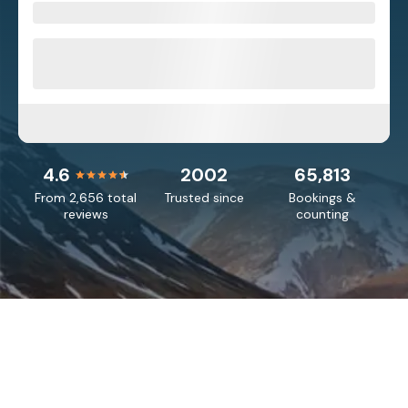
4.6
2002
65,813
From 2,656 total
Trusted since
Bookings &
reviews
counting