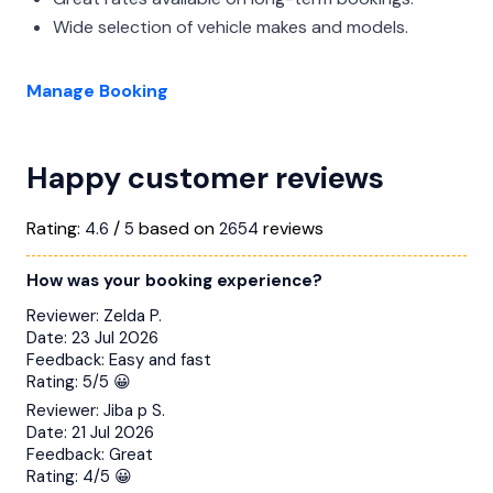
Wide selection of vehicle makes and models.
Manage Booking
Happy customer reviews
Rating:
/
based on
reviews
4.6
5
2654
How was your booking experience?
Reviewer:
Zelda P.
Date:
23 Jul 2026
Feedback:
Easy and fast
Rating:
5/5 😀
Reviewer:
Jiba p S.
Date:
21 Jul 2026
Feedback:
Great
Rating:
4/5 😀