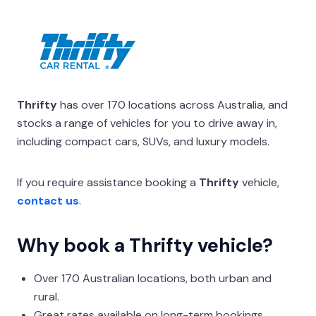
Thrifty
has over 170 locations across Australia, and
stocks a range of vehicles for you to drive away in,
including compact cars, SUVs, and luxury models.
If you require assistance booking a
Thrifty
vehicle,
contact us
.
Why book a Thrifty vehicle?
Over 170 Australian locations, both urban and
rural.
Great rates available on long-term bookings.