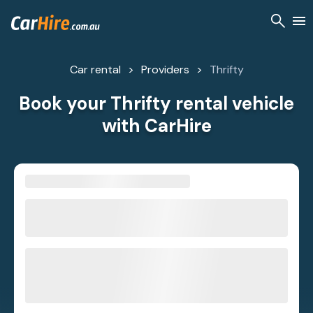
Car rental
Providers
Thrifty
Book your Thrifty rental vehicle
with CarHire