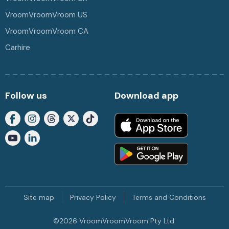
VroomVroomVroom US
VroomVroomVroom CA
Carhire
Follow us
Download app
Site map
Privacy Policy
Terms and Conditions
©
2026
VroomVroomVroom Pty Ltd.